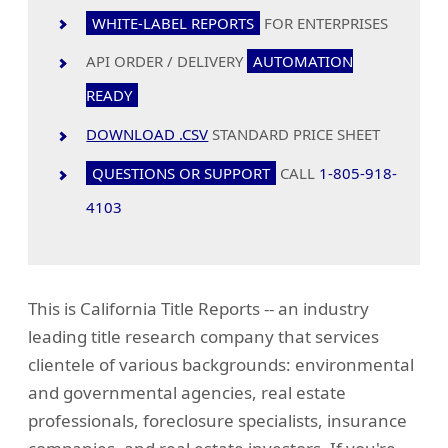
WHITE-LABEL REPORTS
FOR ENTERPRISES
API ORDER / DELIVERY
AUTOMATION
READY
DOWNLOAD .CSV
STANDARD PRICE SHEET
QUESTIONS OR SUPPORT
CALL
1-805-918-
4103
This is California Title Reports -- an industry
leading title research company that services
clientele of various backgrounds: environmental
and governmental agencies, real estate
professionals, foreclosure specialists, insurance