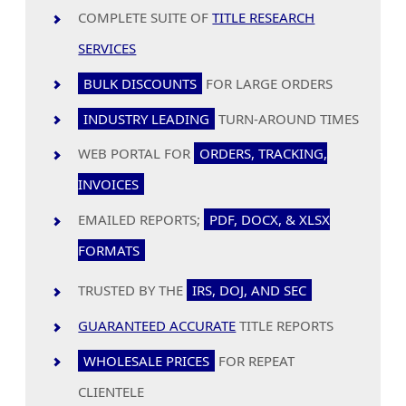
COMPLETE SUITE OF
TITLE RESEARCH
SERVICES
BULK DISCOUNTS
FOR LARGE ORDERS
INDUSTRY LEADING
TURN-AROUND TIMES
WEB PORTAL FOR
ORDERS, TRACKING,
INVOICES
EMAILED REPORTS;
PDF, DOCX, & XLSX
FORMATS
TRUSTED BY THE
IRS, DOJ, AND SEC
GUARANTEED ACCURATE
TITLE REPORTS
WHOLESALE PRICES
FOR REPEAT
CLIENTELE