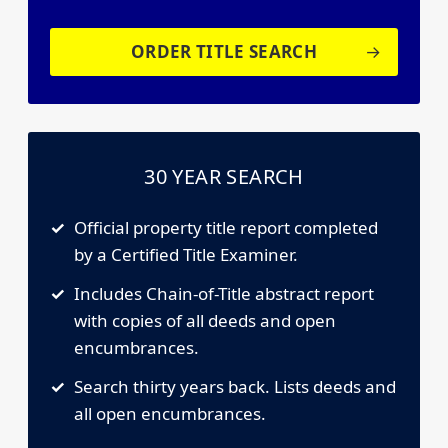
ORDER TITLE SEARCH
30 YEAR SEARCH
Official property title report completed
by a Certified Title Examiner.
Includes Chain-of-Title abstract report
with copies of all deeds and open
encumbrances.
Search thirty years back. Lists deeds and
all open encumbrances.