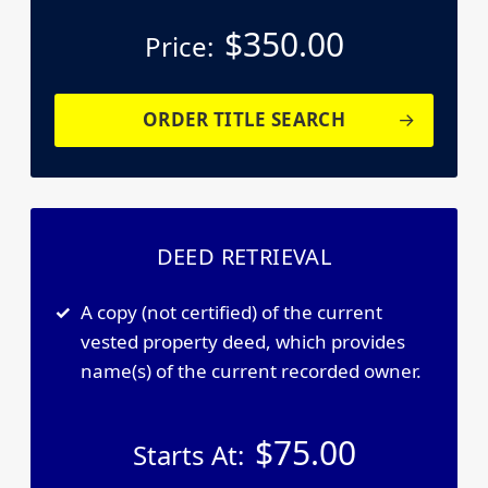
$
350.00
Price:
ORDER TITLE SEARCH
DEED RETRIEVAL
A copy (not certified) of the current
vested property deed, which provides
name(s) of the current recorded owner.
$
75.00
Starts At: