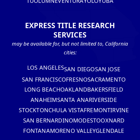
TUOLUMNE
VENTURA
YOLO
YUBA
EXPRESS TITLE RESEARCH
SERVICES
may be available for, but not limited to, California
cities:
LOS ANGELES
SAN DIEGO
SAN JOSE
SAN FRANCISCO
FRESNO
SACRAMENTO
LONG BEACH
OAKLAND
BAKERSFIELD
ANAHEIM
SANTA ANA
RIVERSIDE
STOCKTON
CHULA VISTA
FREMONT
IRVINE
SAN BERNARDINO
MODESTO
OXNARD
FONTANA
MORENO VALLEY
GLENDALE