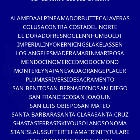
ALAMEDA
ALPINE
AMADOR
BUTTE
CALAVERAS
COLUSA
CONTRA COSTA
DEL NORTE
EL DORADO
FRESNO
GLENN
HUMBOLDT
IMPERIAL
INYO
KERN
KINGS
LAKE
LASSEN
LOS ANGELES
MADERA
MARIN
MARIPOSA
MENDOCINO
MERCED
MODOC
MONO
MONTEREY
NAPA
NEVADA
ORANGE
PLACER
PLUMAS
RIVERSIDE
SACRAMENTO
SAN BENITO
SAN BERNARDINO
SAN DIEGO
SAN FRANCISCO
SAN JOAQUIN
SAN LUIS OBISPO
SAN MATEO
SANTA BARBARA
SANTA CLARA
SANTA CRUZ
SHASTA
SIERRA
SISKIYOU
SOLANO
SONOMA
STANISLAUS
SUTTER
TEHAMA
TRINITY
TULARE