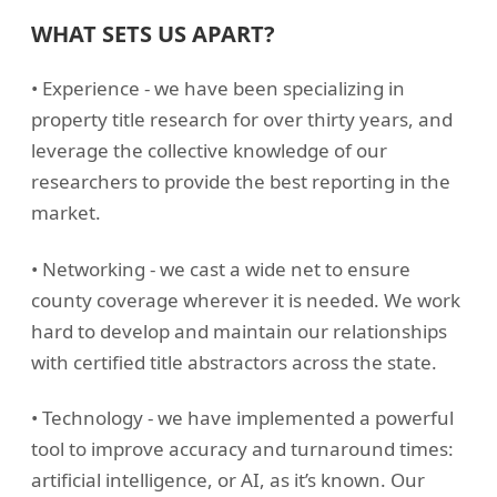
WHAT SETS US APART?
• Experience - we have been specializing in
property title research for over thirty years, and
leverage the collective knowledge of our
researchers to provide the best reporting in the
market.
• Networking - we cast a wide net to ensure
county coverage wherever it is needed. We work
hard to develop and maintain our relationships
with certified title abstractors across the state.
• Technology - we have implemented a powerful
tool to improve accuracy and turnaround times:
artificial intelligence, or AI, as it’s known. Our