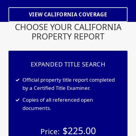
VIEW CALIFORNIA COVERAGE
CHOOSE YOUR CALIFORNIA
PROPERTY REPORT
EXPANDED TITLE SEARCH
Official property title report completed
by a Certified Title Examiner.
Copies of all referenced open
documents.
$
225.00
Price: