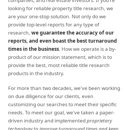
companies, and real estate investors. If you're
looking for reliable property title research, we
are your one-stop solution. Not only do we
provide top-level reports for any type of
research,
we guarantee the accuracy of our
reports, and even boast the best turnaround
times in the business
. How we operate is a by-
product of our mission statement, which is to
provide the best, most reliable title research
products in the industry.
For more than two decades, we've been working
on due diligence for our clients, even
customizing our searches to meet their specific
needs. To meet our goal, we've taken a paper-
driven industry and implemented
proprietary
technology to improve turnaround times and keep