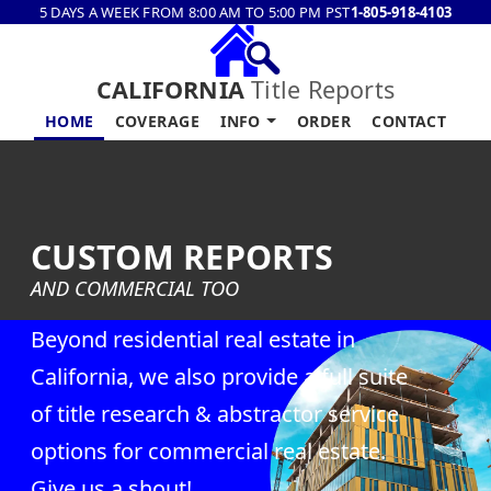
5 DAYS A WEEK FROM 8:00 AM TO 5:00 PM PST
1-805-918-4103
CALIFORNIA
Title Reports
HOME
COVERAGE
INFO
ORDER
CONTACT
CUSTOM REPORTS
AND COMMERCIAL TOO
Beyond residential real estate in
California, we also provide a full suite
of title research & abstractor service
options for commercial real estate.
Give us a shout!