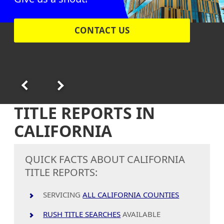
CONTACT US
TITLE REPORTS IN
CALIFORNIA
QUICK FACTS ABOUT CALIFORNIA
TITLE REPORTS:
SERVICING
ALL CALIFORNIA COUNTIES
RUSH TITLE SEARCHES
AVAILABLE