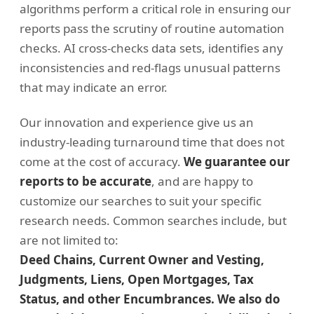
algorithms perform a critical role in ensuring our
reports pass the scrutiny of routine automation
checks. AI cross-checks data sets, identifies any
inconsistencies and red-flags unusual patterns
that may indicate an error.
Our innovation and experience give us an
industry-leading turnaround time that does not
come at the cost of accuracy.
We guarantee our
reports to be accurate
, and are happy to
customize our searches to suit your specific
research needs. Common searches include, but
are not limited to:
Deed Chains, Current Owner and Vesting,
Judgments, Liens, Open Mortgages, Tax
Status, and other Encumbrances. We also do