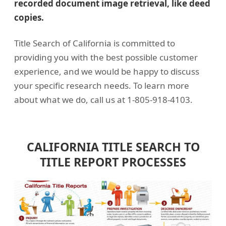
recorded document image retrieval, like deed
copies.
Title Search of California is committed to
providing you with the best possible customer
experience, and we would be happy to discuss
your specific research needs. To learn more
about what we do, call us at 1-805-918-4103.
CALIFORNIA TITLE SEARCH TO
TITLE REPORT PROCESSES