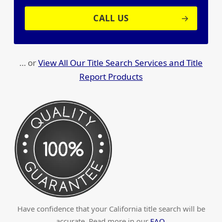
CALL US
… or
View All Our Title Search Services and Title
Report Products
Have confidence that your California title search will be
accurate. Read more in our
FAQ
.