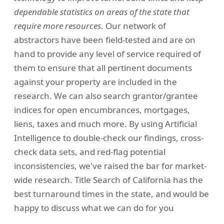
dependable statistics on areas of the state that
require more resources
. Our network of
abstractors have been field-tested and are on
hand to provide any level of service required of
them to ensure that all pertinent documents
against your property are included in the
research. We can also search grantor/grantee
indices for open encumbrances, mortgages,
liens, taxes and much more. By using Artificial
Intelligence to double-check our findings, cross-
check data sets, and red-flag potential
inconsistencies, we've raised the bar for market-
wide research. Title Search of California has the
best turnaround times in the state, and would be
happy to discuss what we can do for you