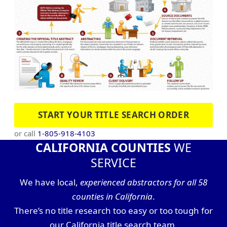
START YOUR TITLE SEARCH ORDER
or call
1-805-918-4103
CALIFORNIA COUNTIES
WE
SERVICE
We have local,
experienced abstractors for all 58
counties in California
.
There’s no title research too easy or too tough for
our California title search team.