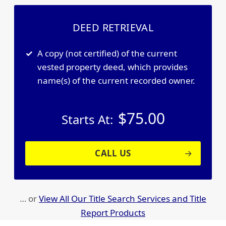
DEED RETRIEVAL
A copy (not certified) of the current
vested property deed, which provides
name(s) of the current recorded owner.
$
75.00
Starts At:
CALL US
… or
View All Our Title Search Services and Title
Report Products