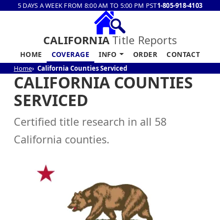
5 DAYS A WEEK FROM 8:00 AM TO 5:00 PM PST
1-805-918-4103
CALIFORNIA
Title Reports
HOME
COVERAGE
INFO
ORDER
CONTACT
Home
California Counties Serviced
CALIFORNIA COUNTIES
SERVICED
Certified title research in all 58
California counties.