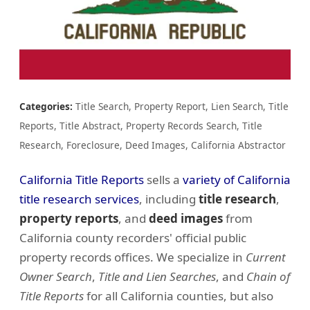
Categories:
Title Search, Property Report, Lien Search, Title
Reports, Title Abstract, Property Records Search, Title
Research, Foreclosure, Deed Images, California Abstractor
California Title Reports
sells a
variety of California
title research services
, including
title research
,
property reports
, and
deed images
from
California county recorders' official public
property records offices. We specialize in
Current
Owner Search
,
Title and Lien Searches
, and
Chain of
Title Reports
for all California counties, but also