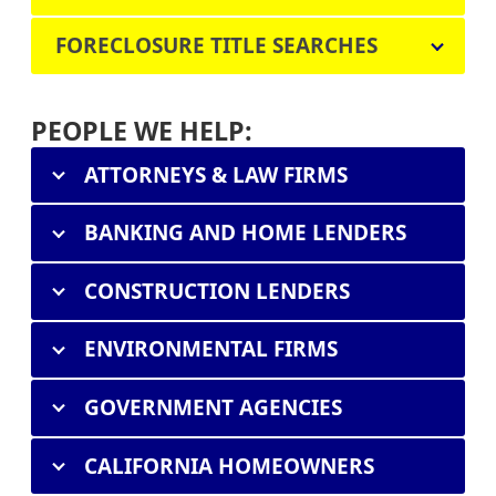
FORECLOSURE TITLE SEARCHES
PEOPLE WE HELP:
ATTORNEYS & LAW FIRMS
BANKING AND HOME LENDERS
CONSTRUCTION LENDERS
ENVIRONMENTAL FIRMS
GOVERNMENT AGENCIES
CALIFORNIA HOMEOWNERS