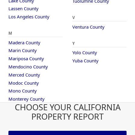
Lake County
Tuolumne County
Lassen County
Los Angeles County
V
Ventura County
M
Madera County
Y
Marin County
Yolo County
Mariposa County
Yuba County
Mendocino County
Merced County
Modoc County
Mono County
Monterey County
CHOOSE YOUR CALIFORNIA
PROPERTY REPORT