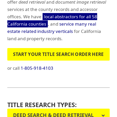
offer
deed retrieval
and
document image retrieval
services at the county records and accessor
offices. We have
local abstractors for all 58
California counties
, and
service many real
estate related industry verticals
for California
land and property records.
START YOUR TITLE SEARCH ORDER HERE
or call
1-805-918-4103
TITLE RESEARCH TYPES:
DEED SEARCH & DEED RETRIEVAL