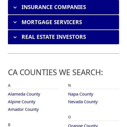
INSURANCE COMPANIES
MORTGAGE SERVICERS
REAL ESTATE INVESTORS
CA COUNTIES WE SEARCH:
A
N
Alameda County
Napa County
Alpine County
Nevada County
Amador County
O
B
Orange County