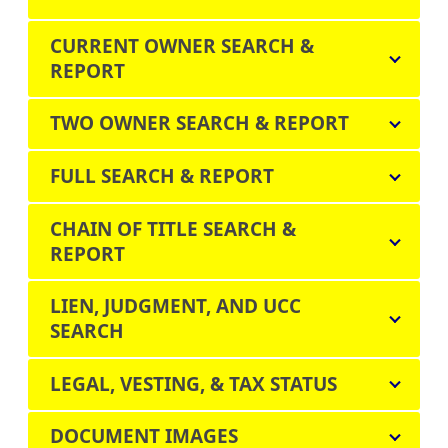
CURRENT OWNER SEARCH &
REPORT
TWO OWNER SEARCH & REPORT
FULL SEARCH & REPORT
CHAIN OF TITLE SEARCH &
REPORT
LIEN, JUDGMENT, AND UCC
SEARCH
LEGAL, VESTING, & TAX STATUS
DOCUMENT IMAGES