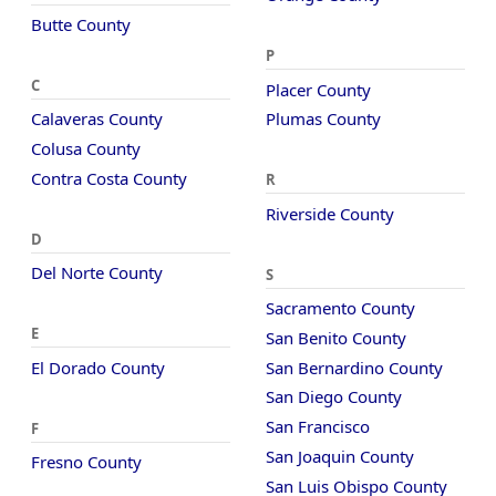
Butte County
P
C
Placer County
Calaveras County
Plumas County
Colusa County
Contra Costa County
R
Riverside County
D
Del Norte County
S
Sacramento County
E
San Benito County
El Dorado County
San Bernardino County
San Diego County
San Francisco
F
San Joaquin County
Fresno County
San Luis Obispo County