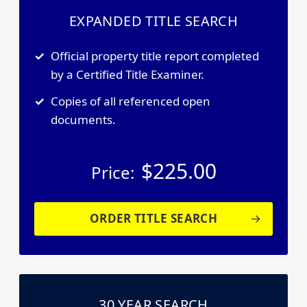
EXPANDED TITLE SEARCH
Official property title report completed
by a Certified Title Examiner.
Copies of all referenced open
documents.
$
225.00
Price:
ORDER TITLE SEARCH
30 YEAR SEARCH