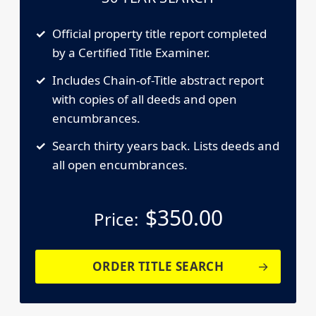
Official property title report completed
by a Certified Title Examiner.
Includes Chain-of-Title abstract report
with copies of all deeds and open
encumbrances.
Search thirty years back. Lists deeds and
all open encumbrances.
$
350.00
Price:
ORDER TITLE SEARCH