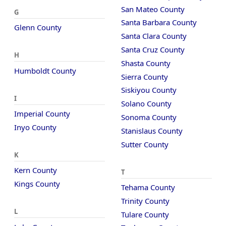
San Mateo County
G
Santa Barbara County
Glenn County
Santa Clara County
Santa Cruz County
H
Shasta County
Humboldt County
Sierra County
Siskiyou County
I
Solano County
Imperial County
Sonoma County
Inyo County
Stanislaus County
Sutter County
K
Kern County
T
Kings County
Tehama County
Trinity County
L
Tulare County