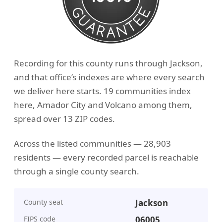
Recording for this county runs through Jackson,
and that office’s indexes are where every search
we deliver here starts. 19 communities index
here, Amador City and Volcano among them,
spread over 13 ZIP codes.
Across the listed communities — 28,903
residents — every recorded parcel is reachable
through a single county search.
County seat
Jackson
FIPS code
06005