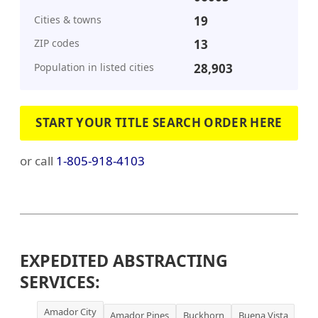
Cities & towns
19
ZIP codes
13
Population in listed cities
28,903
START YOUR TITLE SEARCH ORDER HERE
or call
1-805-918-4103
EXPEDITED ABSTRACTING
SERVICES:
Amador City
Amador Pines
Buckhorn
Buena Vista