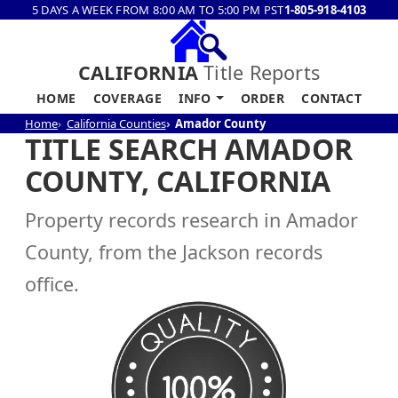
5 DAYS A WEEK FROM 8:00 AM TO 5:00 PM PST
1-805-918-4103
CALIFORNIA
Title Reports
HOME
COVERAGE
INFO
ORDER
CONTACT
Home
California Counties
Amador County
TITLE SEARCH AMADOR
COUNTY, CALIFORNIA
Property records research in Amador
County, from the Jackson records
office.