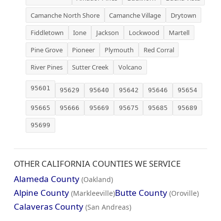
Camanche North Shore
Camanche Village
Drytown
Fiddletown
Ione
Jackson
Lockwood
Martell
Pine Grove
Pioneer
Plymouth
Red Corral
River Pines
Sutter Creek
Volcano
95601
95629
95640
95642
95646
95654
95665
95666
95669
95675
95685
95689
95699
OTHER CALIFORNIA COUNTIES WE SERVICE
Alameda County
(Oakland)
Alpine County
Butte County
(Markleeville)
(Oroville)
Calaveras County
(San Andreas)