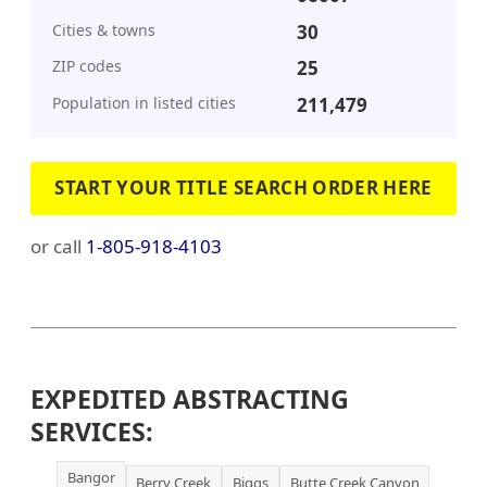
Cities & towns
30
ZIP codes
25
Population in listed cities
211,479
START YOUR TITLE SEARCH ORDER HERE
or call
1-805-918-4103
EXPEDITED ABSTRACTING
SERVICES:
Bangor
Berry Creek
Biggs
Butte Creek Canyon