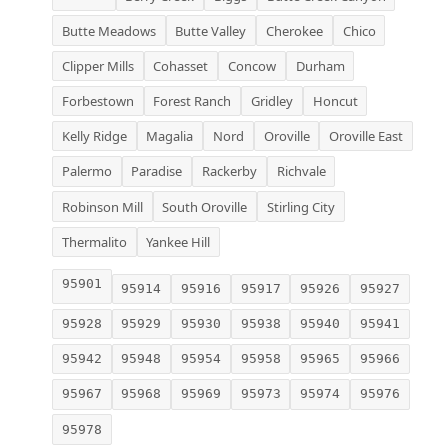
Butte Meadows
Butte Valley
Cherokee
Chico
Clipper Mills
Cohasset
Concow
Durham
Forbestown
Forest Ranch
Gridley
Honcut
Kelly Ridge
Magalia
Nord
Oroville
Oroville East
Palermo
Paradise
Rackerby
Richvale
Robinson Mill
South Oroville
Stirling City
Thermalito
Yankee Hill
95901
95914
95916
95917
95926
95927
95928
95929
95930
95938
95940
95941
95942
95948
95954
95958
95965
95966
95967
95968
95969
95973
95974
95976
95978