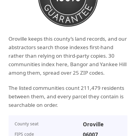
Oroville keeps this county’s land records, and our
abstractors search those indexes first-hand
rather than relying on third-party copies. 30
communities index here, Bangor and Yankee Hill
among them, spread over 25 ZIP codes.
The listed communities count 211,479 residents
between them, and every parcel they contain is
searchable on order.
County seat
Oroville
FIPS code
06007