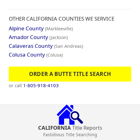
OTHER CALIFORNIA COUNTIES WE SERVICE
Alpine County
(Markleeville)
Amador County
(Jackson)
Calaveras County
(San Andreas)
Colusa County
(Colusa)
ORDER A BUTTE TITLE SEARCH
or call
1-805-918-4103
CALIFORNIA
Title Reports
Fastidious Title Searching