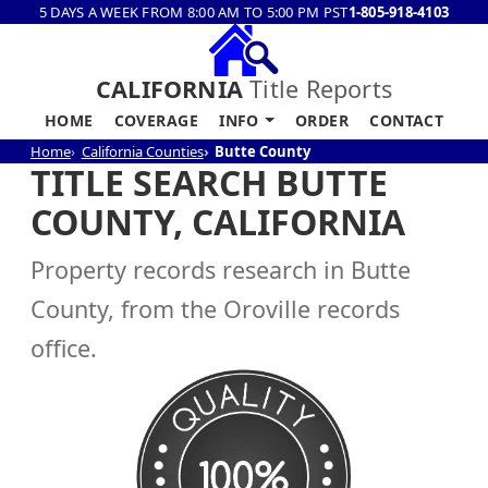
5 DAYS A WEEK FROM 8:00 AM TO 5:00 PM PST
1-805-918-4103
CALIFORNIA
Title Reports
HOME
COVERAGE
INFO
ORDER
CONTACT
Home
California Counties
Butte County
TITLE SEARCH BUTTE
COUNTY, CALIFORNIA
Property records research in Butte
County, from the Oroville records
office.