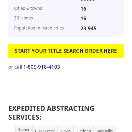
Cities & towns
16
ZIP codes
16
Population in listed cities
23,945
START YOUR TITLE SEARCH ORDER HERE
or call
1-805-918-4103
EXPEDITED ABSTRACTING
SERVICES:
Bieber
Clear Creek
Doyle
Herlong
Janesville