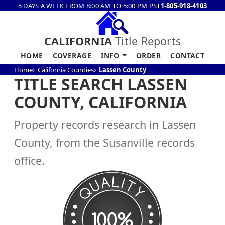
5 DAYS A WEEK FROM 8:00 AM TO 5:00 PM PST
1-805-918-4103
CALIFORNIA
Title Reports
HOME
COVERAGE
INFO
ORDER
CONTACT
Home
California Counties
Lassen County
TITLE SEARCH LASSEN
COUNTY, CALIFORNIA
Property records research in Lassen
County, from the Susanville records
office.