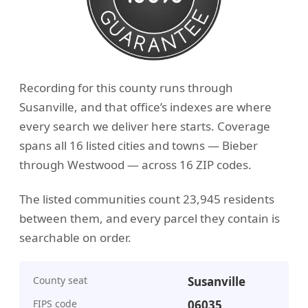
Recording for this county runs through
Susanville, and that office’s indexes are where
every search we deliver here starts. Coverage
spans all 16 listed cities and towns — Bieber
through Westwood — across 16 ZIP codes.
The listed communities count 23,945 residents
between them, and every parcel they contain is
searchable on order.
County seat
Susanville
FIPS code
06035