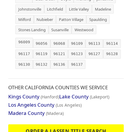
Johnstonville
Litchfield
Little Valley
Madeline
Milford
Nubieber
Patton Village
Spaulding
Stones Landing
Susanville
Westwood
96009
96056
96068
96109
96113
96114
96117
96119
96121
96123
96127
96128
96130
96132
96136
96137
OTHER CALIFORNIA COUNTIES WE SERVICE
Kings County
Lake County
(Hanford)
(Lakeport)
Los Angeles County
(Los Angeles)
Madera County
(Madera)
ORDER A LASSEN TITLE SEARCH