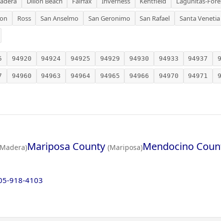
adera
Dillon Beach
Fairfax
Inverness
Kentfield
Lagunitas-Fore
ion
Ross
San Anselmo
San Geronimo
San Rafael
Santa Venetia
5
94920
94924
94925
94929
94930
94933
94937
7
94960
94963
94964
94965
94966
94970
94971
Mariposa County
Mendocino Coun
(Madera)
(Mariposa)
05-918-4103