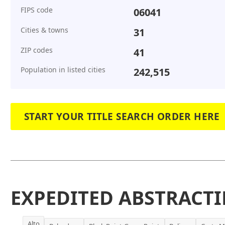
FIPS code
06041
Cities & towns
31
ZIP codes
41
Population in listed cities
242,515
START YOUR TITLE SEARCH ORDER HERE
EXPEDITED ABSTRACTI
Alto