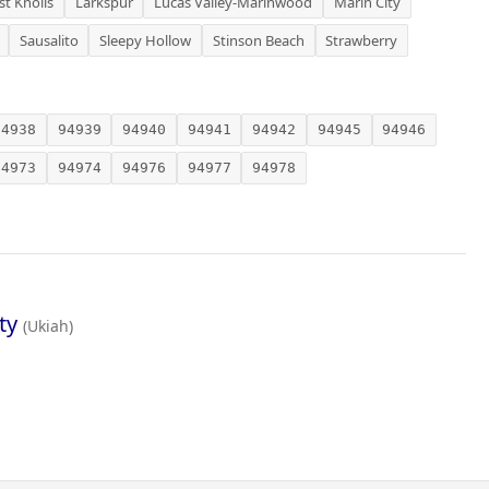
st Knolls
Larkspur
Lucas Valley-Marinwood
Marin City
Sausalito
Sleepy Hollow
Stinson Beach
Strawberry
94938
94939
94940
94941
94942
94945
94946
94973
94974
94976
94977
94978
ty
(Ukiah)