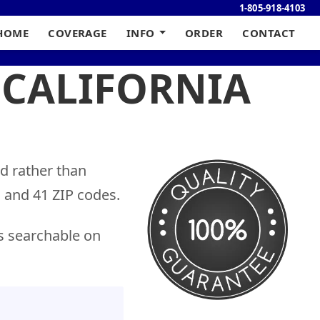
1-805-918-4103
HOME
COVERAGE
INFO
ORDER
CONTACT
 CALIFORNIA
nd rather than
s and 41 ZIP codes.
s searchable on