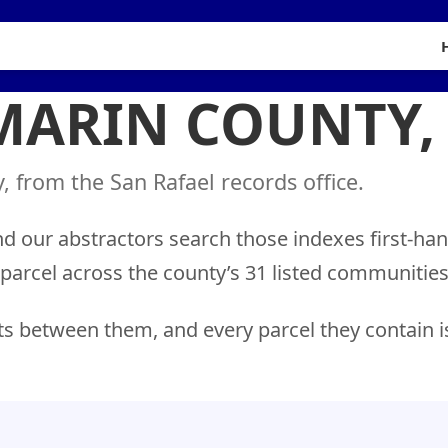
 MARIN COUNTY,
 from the San Rafael records office.
nd our abstractors search those indexes first-ha
 parcel across the county’s 31 listed communitie
ts between them, and every parcel they contain i