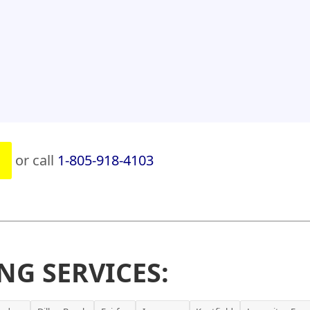
or call
1-805-918-4103
NG SERVICES: