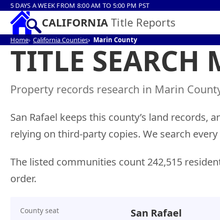
5 DAYS A WEEK FROM 8:00 AM TO 5:00 PM PST
CALIFORNIA
Title Reports
Home
California Counties
Marin County
TITLE SEARCH
Property records research in Marin County,
San Rafael keeps this county’s land records, a
relying on third-party copies. We search every
The listed communities count 242,515 residen
order.
County seat
San Rafael