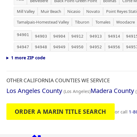
Belvedere
Black Point-Green Point
Bolinas
Corte M
Mill Valley
Muir Beach
Nicasio
Novato
Point Reyes Stat
Tamalpais-Homestead Valley
Tiburon
Tomales
Woodacre
94901
94903
94904
94912
94913
94914
9491
94947
94948
94949
94950
94952
94956
9495
1 more ZIP code
OTHER CALIFORNIA COUNTIES WE SERVICE
Los Angeles County
Madera County
(Los Angeles)
ORDER A MARIN TITLE SEARCH
or call
1-8