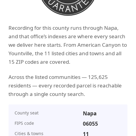
Recording for this county runs through Napa,
and that office’s indexes are where every search
we deliver here starts. From American Canyon to
Yountville, the 11 listed cities and towns and all
15 ZIP codes are covered.
Across the listed communities — 125,625
residents — every recorded parcel is reachable
through a single county search.
County seat
Napa
FIPS code
06055
Cities & towns
11