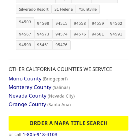
Silverado Resort
St. Helena
Yountville
94503
94508
94515
94558
94559
94562
94567
94573
94574
94576
94581
94591
94599
95461
95476
OTHER CALIFORNIA COUNTIES WE SERVICE
Mono County
(Bridgeport)
Monterey County
(Salinas)
Nevada County
(Nevada City)
Orange County
(Santa Ana)
ORDER A NAPA TITLE SEARCH
or call
1-805-918-4103