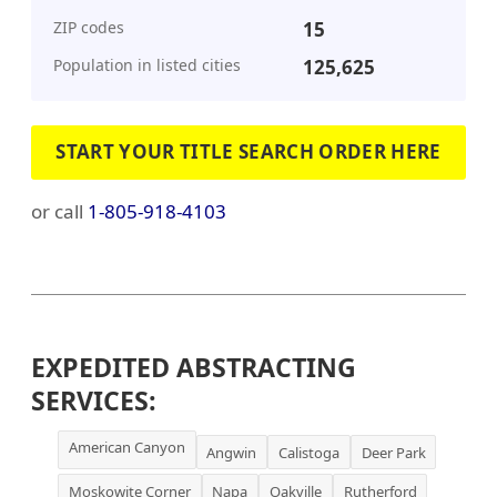
ZIP codes
15
Population in listed cities
125,625
START YOUR TITLE SEARCH ORDER HERE
or call
1-805-918-4103
EXPEDITED ABSTRACTING
SERVICES:
American Canyon
Angwin
Calistoga
Deer Park
Moskowite Corner
Napa
Oakville
Rutherford