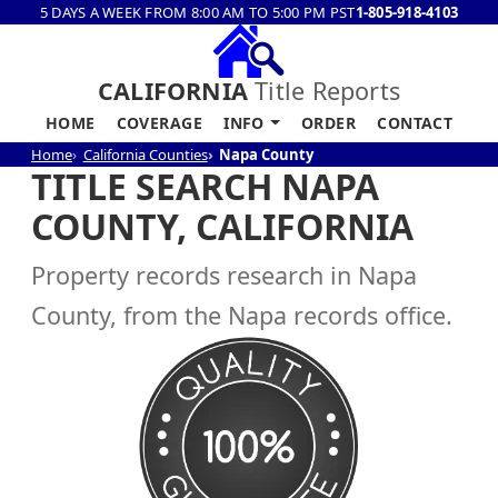
5 DAYS A WEEK FROM 8:00 AM TO 5:00 PM PST
1-805-918-4103
CALIFORNIA
Title Reports
HOME
COVERAGE
INFO
ORDER
CONTACT
Home
California Counties
Napa County
TITLE SEARCH NAPA
COUNTY, CALIFORNIA
Property records research in Napa
County, from the Napa records office.