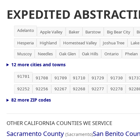
EXPEDITED ABSTRACTI
Adelanto
Apple Valley
Baker
Barstow
Big Bear City
B
Hesperia
Highland
Homestead Valley
Joshua Tree
Lake
Muscoy
Needles
Oak Glen
Oak Hills
Ontario
Phelan
12 more cities and towns
91701
91708
91709
91710
91729
91730
9173
92252
92256
92267
92268
92277
92278
9228
82 more ZIP codes
OTHER CALIFORNIA COUNTIES WE SERVICE
Sacramento County
San Benito Coun
(Sacramento)