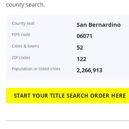
county search.
County seat
San Bernardino
FIPS code
06071
Cities & towns
52
ZIP codes
122
Population in listed cities
2,266,913
START YOUR TITLE SEARCH ORDER HERE