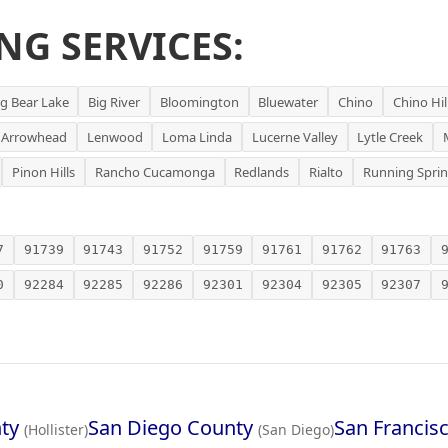
NG SERVICES:
ig Bear Lake
Big River
Bloomington
Bluewater
Chino
Chino Hil
 Arrowhead
Lenwood
Loma Linda
Lucerne Valley
Lytle Creek
Pinon Hills
Rancho Cucamonga
Redlands
Rialto
Running Spri
7
91739
91743
91752
91759
91761
91762
91763
0
92284
92285
92286
92301
92304
92305
92307
ty
San Diego County
San Francis
(Hollister)
(San Diego)