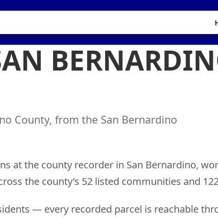
 SAN BERNARDI
ino County, from the San Bernardino
ns at the county recorder in San Bernardino, wo
cross the county’s 52 listed communities and 122
idents — every recorded parcel is reachable thr