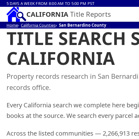
5 DAYS A WEEK FROM 8:00 AM TO 5:00 PM PST
CALIFORNIA
Title Reports
Home
California Counties
San Bernardino County
TITLE SEARCH
CALIFORNIA
Property records research in San Bernard
records office.
Every California search we complete here begi
books at the source. We search every parcel a
Across the listed communities — 2,266,913 res