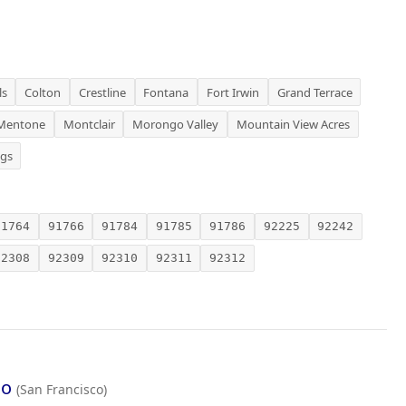
ls
Colton
Crestline
Fontana
Fort Irwin
Grand Terrace
Mentone
Montclair
Morongo Valley
Mountain View Acres
ngs
91764
91766
91784
91785
91786
92225
92242
92308
92309
92310
92311
92312
co
(San Francisco)