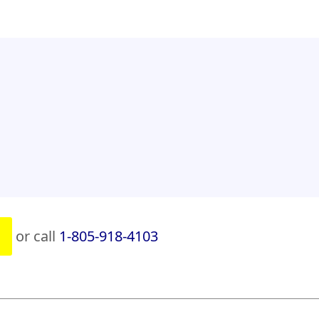
or call
1-805-918-4103