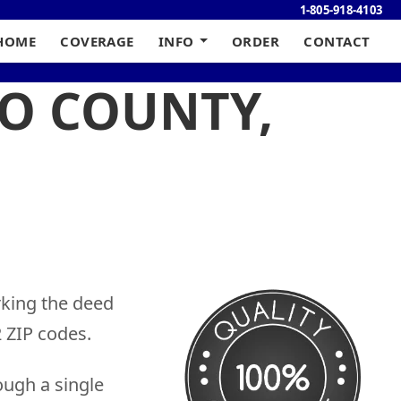
1-805-918-4103
HOME
COVERAGE
INFO
ORDER
CONTACT
NO COUNTY,
rking the deed
 ZIP codes.
ough a single