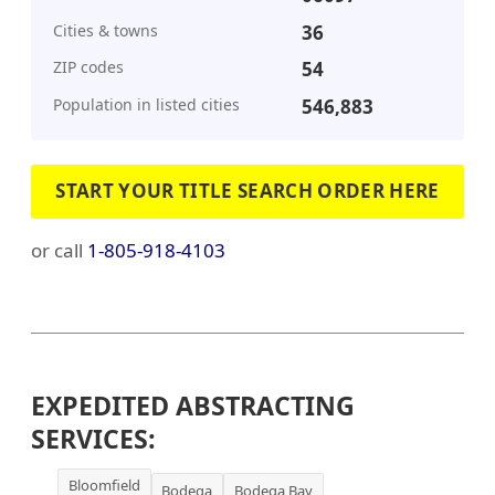
Cities & towns
36
ZIP codes
54
Population in listed cities
546,883
START YOUR TITLE SEARCH ORDER HERE
or call
1-805-918-4103
EXPEDITED ABSTRACTING
SERVICES:
Bloomfield
Bodega
Bodega Bay