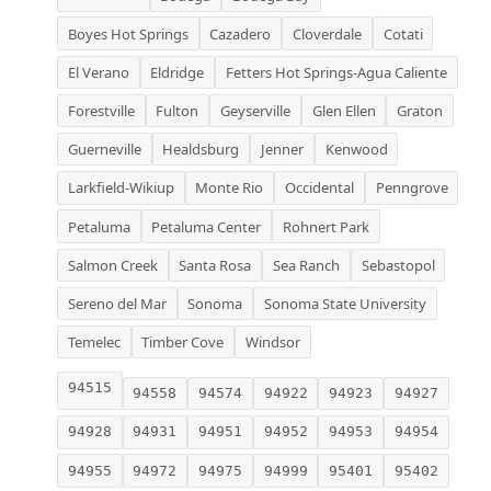
Boyes Hot Springs
Cazadero
Cloverdale
Cotati
El Verano
Eldridge
Fetters Hot Springs-Agua Caliente
Forestville
Fulton
Geyserville
Glen Ellen
Graton
Guerneville
Healdsburg
Jenner
Kenwood
Larkfield-Wikiup
Monte Rio
Occidental
Penngrove
Petaluma
Petaluma Center
Rohnert Park
Salmon Creek
Santa Rosa
Sea Ranch
Sebastopol
Sereno del Mar
Sonoma
Sonoma State University
Temelec
Timber Cove
Windsor
94515
94558
94574
94922
94923
94927
94928
94931
94951
94952
94953
94954
94955
94972
94975
94999
95401
95402