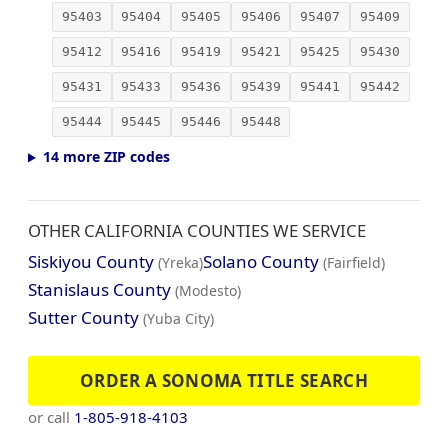
95403
95404
95405
95406
95407
95409
95412
95416
95419
95421
95425
95430
95431
95433
95436
95439
95441
95442
95444
95445
95446
95448
14 more ZIP codes
OTHER CALIFORNIA COUNTIES WE SERVICE
Siskiyou County
Solano County
(Yreka)
(Fairfield)
Stanislaus County
(Modesto)
Sutter County
(Yuba City)
ORDER A SONOMA TITLE SEARCH
or call
1-805-918-4103