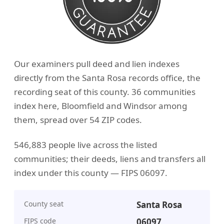
Our examiners pull deed and lien indexes
directly from the Santa Rosa records office, the
recording seat of this county. 36 communities
index here, Bloomfield and Windsor among
them, spread over 54 ZIP codes.
546,883 people live across the listed
communities; their deeds, liens and transfers all
index under this county — FIPS 06097.
County seat
Santa Rosa
FIPS code
06097