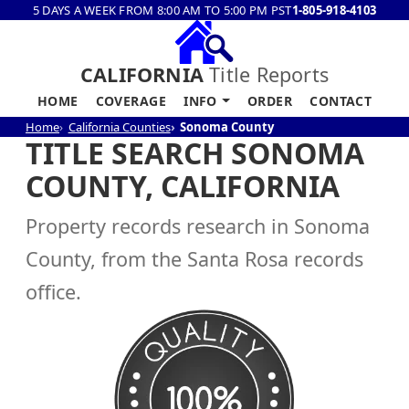
5 DAYS A WEEK FROM 8:00 AM TO 5:00 PM PST
1-805-918-4103
CALIFORNIA
Title Reports
HOME
COVERAGE
INFO
ORDER
CONTACT
Home
California Counties
Sonoma County
TITLE SEARCH SONOMA
COUNTY, CALIFORNIA
Property records research in Sonoma
County, from the Santa Rosa records
office.