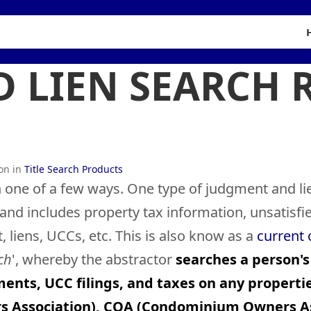
 LIEN SEARCH 
ion in
Title Search Products
 one of a few ways. One type of judgment and li
, and includes property tax information, unsatisf
liens, UCCs, etc. This is also know as a
current
ch
', whereby the abstractor
searches a person's
ments, UCC filings, and taxes on any propertie
rs Association), COA (Condominium Owners As