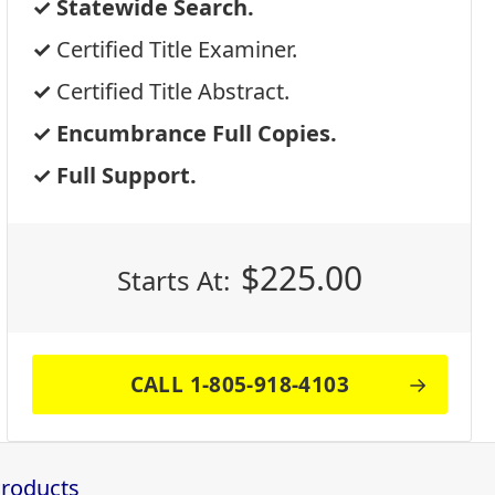
Statewide Search.
Certified Title Examiner.
Certified Title Abstract.
Encumbrance Full Copies.
Full Support.
$
225.00
Starts At:
CALL 1-805-918-4103
Products