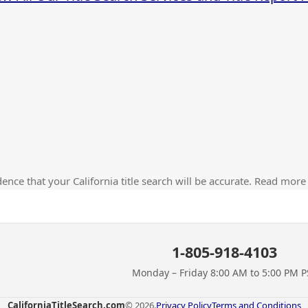
ence that your California title search will be accurate. Read more
1-805-918-4103
Monday – Friday 8:00 AM to 5:00 PM P
CaliforniaTitleSearch.com
© 2026.
Privacy Policy
Terms and Conditions