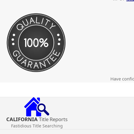
Have confid
CALIFORNIA
Title Reports
Fastidious Title Searching