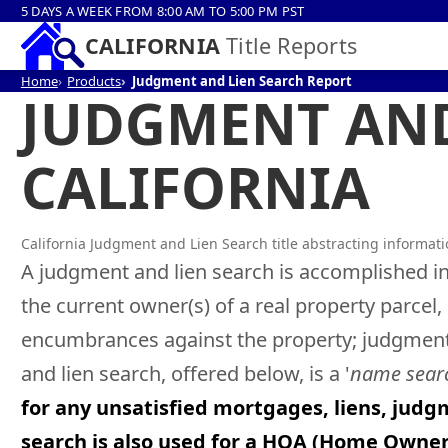
5 DAYS A WEEK FROM 8:00 AM TO 5:00 PM PST
CALIFORNIA
Title Reports
Home
Products
Judgment and Lien Search Report
JUDGMENT AND
CALIFORNIA
California Judgment and Lien Search title abstracting informat
A judgment and lien search is accomplished in
the current owner(s) of a real property parcel
encumbrances against the property; judgment, 
and lien search, offered below, is a '
name sear
for any unsatisfied mortgages, liens, judg
search is also used for a HOA (Home Owne