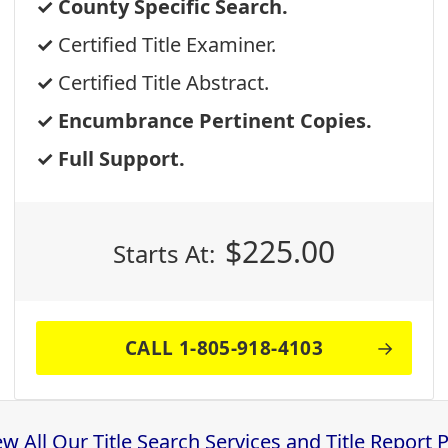
County Specific Search.
Certified Title Examiner.
Certified Title Abstract.
Encumbrance Pertinent Copies.
Full Support.
$
225.00
Starts At:
CALL 1-805-918-4103
ew All Our Title Search Services and Title Report 