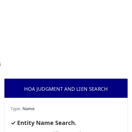
s
HOA JUDGMENT AND LIEN SEARCH
Type:
Name
Entity Name Search.