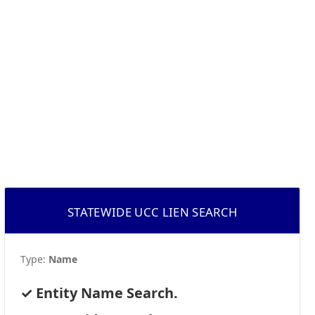
STATEWIDE UCC LIEN SEARCH
Type:
Name
Entity Name Search.