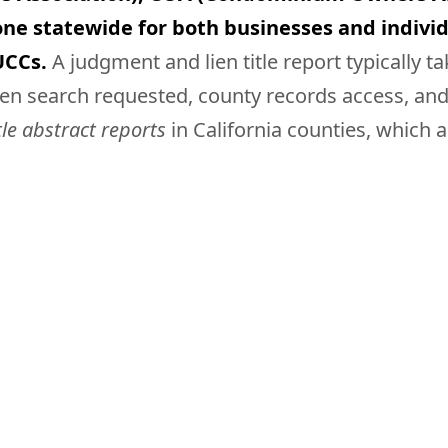
ne statewide for both businesses and individ
UCCs.
A judgment and lien title report typically t
n search requested, county records access, and a
tle abstract reports
in California counties, which