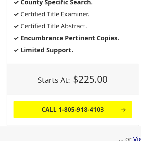
County Specific Search.
Certified Title Examiner.
Certified Title Abstract.
Encumbrance Pertinent Copies.
Limited Support.
$
225.00
Starts At:
CALL 1-805-918-4103
… or
Vi