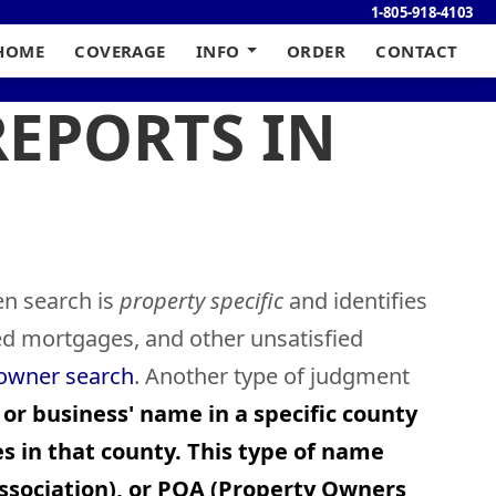
1-805-918-4103
HOME
COVERAGE
INFO
ORDER
CONTACT
REPORTS IN
en search is
property specific
and identifies
ied mortgages, and other unsatisfied
 owner search
. Another type of judgment
 or business' name in a specific county
s in that county. This type of name
sociation), or POA (Property Owners