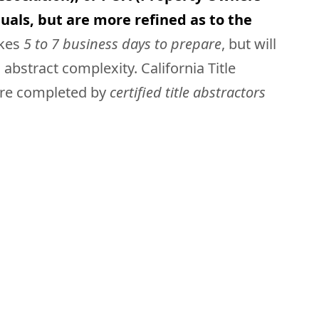
uals, but are more refined as to the
akes
5 to 7 business days to prepare
, but will
bstract complexity. California Title
 are completed by
certified title abstractors