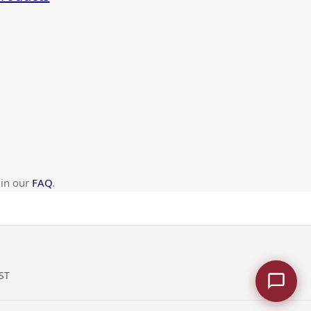
 in our
FAQ
.
ST