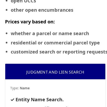
open UCCs
other open encumbrances
Prices vary based on:
whether a parcel or name search
residential or commercial
parcel type
customized search or reporting request
JUDGMENT AND LIEN SEARCH
Type:
Name
Entity Name Search.