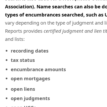
Association). Name searches can also be do
types of encumbrances searched, such as 
vary depending on the type of judgment and lie
Reports provides
certified judgment and lien ti
and lists:
recording dates
tax status
encumbrance amounts
open mortgages
open liens
open judgments