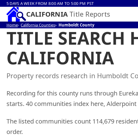
5 DAYS A WEEK FROM 8:00 AM TO 5:00 PM PST
CALIFORNIA
Title Reports
Home
California Counties
Humboldt County
TITLE SEARCH
CALIFORNIA
Property records research in Humboldt Cou
Recording for this county runs through Eureka,
starts. 40 communities index here, Alderpoin
The listed communities count 114,679 residen
order.