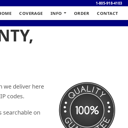
1-805-918-4103
HOME
COVERAGE
INFO
ORDER
CONTACT
NTY,
h we deliver here
IP codes.
s searchable on