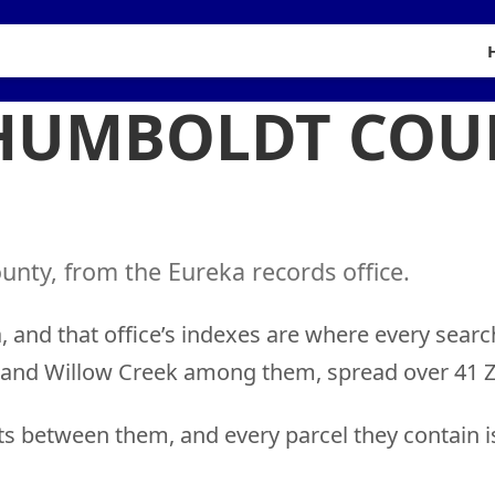
 HUMBOLDT COU
nty, from the Eureka records office.
 and that office’s indexes are where every searc
t and Willow Creek among them, spread over 41 Z
ts between them, and every parcel they contain i