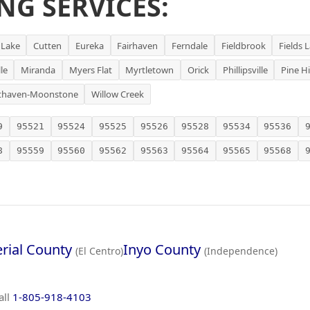
NG SERVICES:
 Lake
Cutten
Eureka
Fairhaven
Ferndale
Fieldbrook
Fields 
le
Miranda
Myers Flat
Myrtletown
Orick
Phillipsville
Pine Hi
thaven-Moonstone
Willow Creek
9
95521
95524
95525
95526
95528
95534
95536
8
95559
95560
95562
95563
95564
95565
95568
rial County
Inyo County
(El Centro)
(Independence)
all
1-805-918-4103