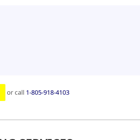
or call
1-805-918-4103