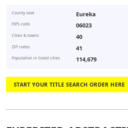
County seat
Eureka
FIPS code
06023
Cities & towns
40
ZIP codes
41
Population in listed cities
114,679
START YOUR TITLE SEARCH ORDER HERE