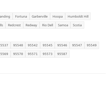
Landing
Fortuna
Garberville
Hoopa
Humboldt Hill
lls
Redcrest
Redway
Rio Dell
Samoa
Scotia
95537
95540
95542
95545
95546
95547
95549
95569
95570
95571
95573
95587