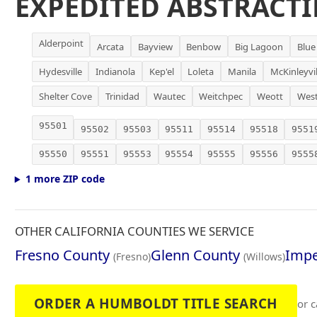
EXPEDITED ABSTRACTI
Alderpoint
Arcata
Bayview
Benbow
Big Lagoon
Blue
Hydesville
Indianola
Kep'el
Loleta
Manila
McKinleyvil
Shelter Cove
Trinidad
Wautec
Weitchpec
Weott
Wes
95501
95502
95503
95511
95514
95518
9551
95550
95551
95553
95554
95555
95556
9555
1 more ZIP code
OTHER CALIFORNIA COUNTIES WE SERVICE
Fresno County
Glenn County
Impe
(Fresno)
(Willows)
ORDER A HUMBOLDT TITLE SEARCH
or c