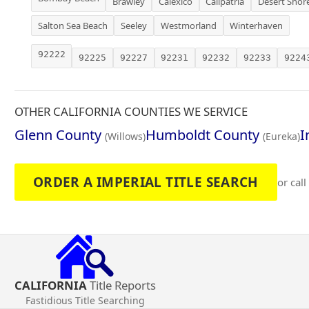
Brawley
Calexico
Calipatria
Desert Shor
Salton Sea Beach
Seeley
Westmorland
Winterhaven
92222
92225
92227
92231
92232
92233
9224
OTHER CALIFORNIA COUNTIES WE SERVICE
Glenn County
Humboldt County
I
(Willows)
(Eureka)
ORDER A IMPERIAL TITLE SEARCH
or call
CALIFORNIA
Title Reports
Fastidious Title Searching