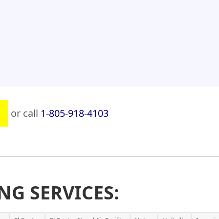
or call
1-805-918-4103
NG SERVICES: