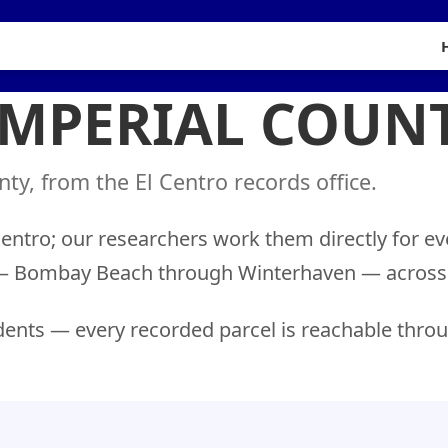
IMPERIAL COUN
ty, from the El Centro records office.
Centro; our researchers work them directly for ev
ns — Bombay Beach through Winterhaven — across 
ents — every recorded parcel is reachable throu