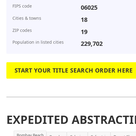
FIPS code
06025
Cities & towns
18
ZIP codes
19
Population in listed cities
229,702
START YOUR TITLE SEARCH ORDER HERE
EXPEDITED ABSTRACTI
Bombay Beach