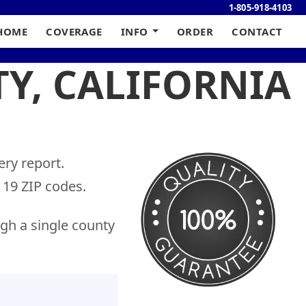
1-805-918-4103
HOME
COVERAGE
INFO
ORDER
CONTACT
TY, CALIFORNIA
ery report.
19 ZIP codes.
gh a single county