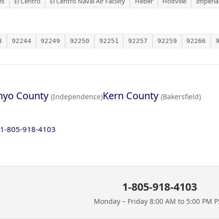
es
El Centro
El Centro Naval Air Facility
Heber
Holtville
Imperia
3
92244
92249
92250
92251
92257
92259
92266
nyo County
Kern County
(Independence)
(Bakersfield)
1-805-918-4103
1-805-918-4103
Monday – Friday 8:00 AM to 5:00 PM P