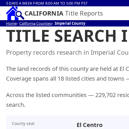
5 DAYS A WEEK FROM 8:00 AM TO 5:00 PM PST
CALIFORNIA
Title Reports
Home
California Counties
Imperial County
TITLE SEARCH 
Property records research in Imperial Coun
The land records of this county are held at El 
Coverage spans all 18 listed cities and tow
Across the listed communities — 229,702 resid
search.
County seat
El Centro