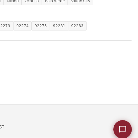
l
Niland
Ocotillo
Palo Verde
Salton City
92273
92274
92275
92281
92283
ST