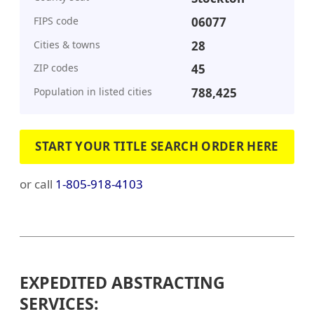
FIPS code
06077
Cities & towns
28
ZIP codes
45
Population in listed cities
788,425
START YOUR TITLE SEARCH ORDER HERE
or call
1-805-918-4103
EXPEDITED ABSTRACTING
SERVICES: