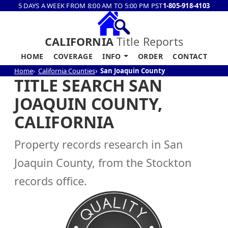
5 DAYS A WEEK FROM 8:00 AM TO 5:00 PM PST
1-805-918-4103
CALIFORNIA
Title Reports
HOME
COVERAGE
INFO
ORDER
CONTACT
Home
California Counties
San Joaquin County
TITLE SEARCH SAN
JOAQUIN COUNTY,
CALIFORNIA
Property records research in San
Joaquin County, from the Stockton
records office.