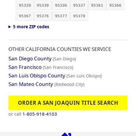
95320
95330
95336
95337
95361
95366
95367
95376
95377
95378
5 more ZIP codes
OTHER CALIFORNIA COUNTIES WE SERVICE
San Diego County
(San Diego)
San Francisco
(San Francisco)
San Luis Obispo County
(San Luis Obispo)
San Mateo County
(Redwood City)
ORDER A SAN JOAQUIN TITLE SEARCH
or call
1-805-918-4103