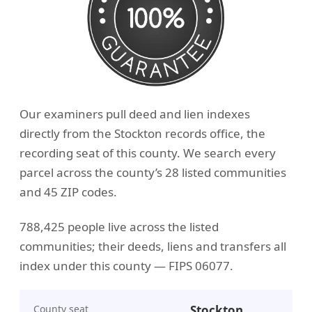
Our examiners pull deed and lien indexes
directly from the Stockton records office, the
recording seat of this county. We search every
parcel across the county’s 28 listed communities
and 45 ZIP codes.
788,425 people live across the listed
communities; their deeds, liens and transfers all
index under this county — FIPS 06077.
County seat
Stockton