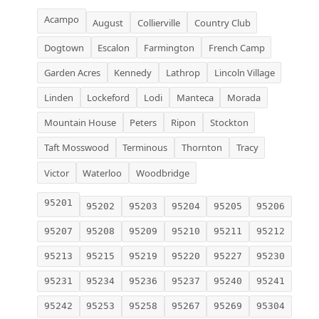
Acampo
August
Collierville
Country Club
Dogtown
Escalon
Farmington
French Camp
Garden Acres
Kennedy
Lathrop
Lincoln Village
Linden
Lockeford
Lodi
Manteca
Morada
Mountain House
Peters
Ripon
Stockton
Taft Mosswood
Terminous
Thornton
Tracy
Victor
Waterloo
Woodbridge
95201
95202
95203
95204
95205
95206
95207
95208
95209
95210
95211
95212
95213
95215
95219
95220
95227
95230
95231
95234
95236
95237
95240
95241
95242
95253
95258
95267
95269
95304