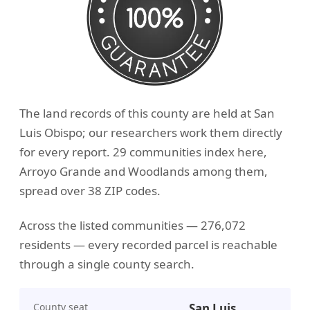
The land records of this county are held at San
Luis Obispo; our researchers work them directly
for every report. 29 communities index here,
Arroyo Grande and Woodlands among them,
spread over 38 ZIP codes.
Across the listed communities — 276,072
residents — every recorded parcel is reachable
through a single county search.
County seat
San Luis