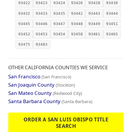
93422
93423
93424
93426
93428
93430
93432
93433
93435
93442
93443
93444
93445
93446
93447
93448
93449
93451
93452
93453
93454
93458
93461
93465
93475
93483
OTHER CALIFORNIA COUNTIES WE SERVICE
San Francisco
(San Francisco)
San Joaquin County
(Stockton)
San Mateo County
(Redwood City)
Santa Barbara County
(Santa Barbara)
ORDER A SAN LUIS OBISPO TITLE
SEARCH