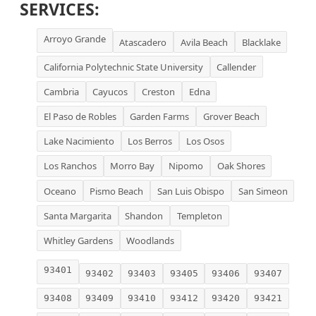
SERVICES:
Arroyo Grande
Atascadero
Avila Beach
Blacklake
California Polytechnic State University
Callender
Cambria
Cayucos
Creston
Edna
El Paso de Robles
Garden Farms
Grover Beach
Lake Nacimiento
Los Berros
Los Osos
Los Ranchos
Morro Bay
Nipomo
Oak Shores
Oceano
Pismo Beach
San Luis Obispo
San Simeon
Santa Margarita
Shandon
Templeton
Whitley Gardens
Woodlands
93401
93402
93403
93405
93406
93407
93408
93409
93410
93412
93420
93421