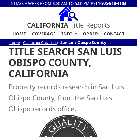
5 DAYS A WEEK FROM 8:00 AM TO 5:00 PM PST
1-805-918-4103
CALIFORNIA
Title Reports
HOME
COVERAGE
INFO
ORDER
CONTACT
Home
California Counties
San Luis Obispo County
TITLE SEARCH SAN LUIS
OBISPO COUNTY,
CALIFORNIA
Property records research in San Luis
Obispo County, from the San Luis
Obispo records office.