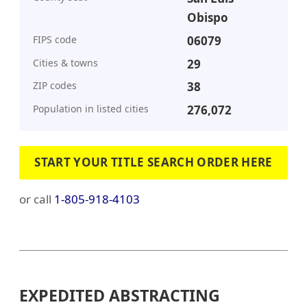
Obispo
FIPS code
06079
Cities & towns
29
ZIP codes
38
Population in listed cities
276,072
START YOUR TITLE SEARCH ORDER HERE
or call
1-805-918-4103
EXPEDITED ABSTRACTING