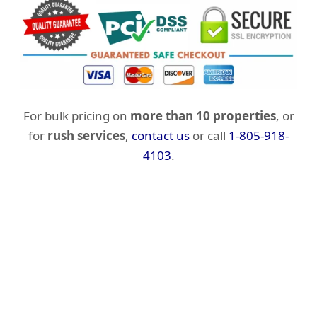
For bulk pricing on
more than 10 properties
, or
for
rush services
,
contact us
or call
1-805-918-
4103
.