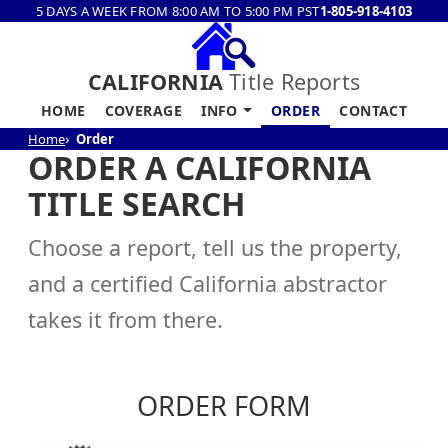
5 DAYS A WEEK FROM 8:00 AM TO 5:00 PM PST
1-805-918-4103
CALIFORNIA
Title Reports
HOME
COVERAGE
INFO
ORDER
CONTACT
Home
Order
ORDER A CALIFORNIA
TITLE SEARCH
Choose a report, tell us the property,
and a certified California abstractor
takes it from there.
ORDER FORM