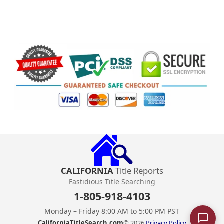
CALIFORNIA
Title Reports
Fastidious Title Searching
1-805-918-4103
Monday – Friday 8:00 AM to 5:00 PM PST
CaliforniaTitleSearch.com
© 2026.
Privacy Policy